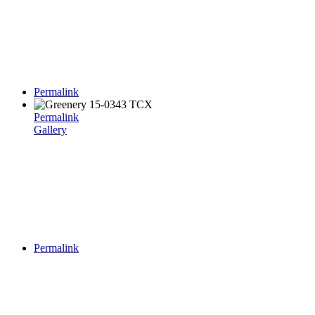
Permalink
Permalink
Gallery
Permalink