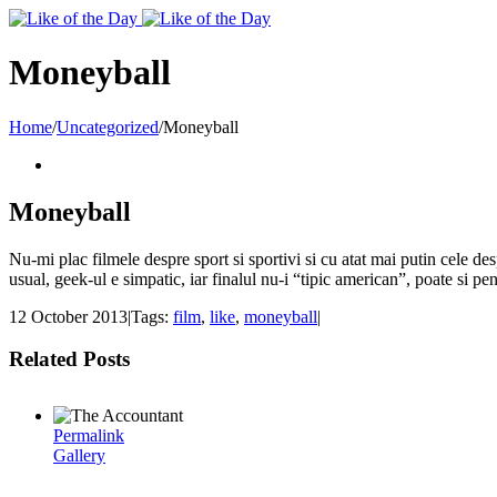
Toggle
SlidingBar
Area
Moneyball
Home
/
Uncategorized
/
Moneyball
Moneyball
Nu-mi plac filmele despre sport si sportivi si cu atat mai putin cele des
usual, geek-ul e simpatic, iar finalul nu-i “tipic american”, poate si pe
12 October 2013
|
Tags:
film
,
like
,
moneyball
|
Related Posts
Permalink
Gallery