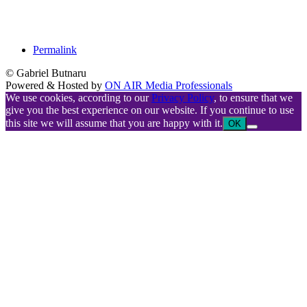
Permalink
© Gabriel Butnaru
Powered & Hosted by
ON AIR Media Professionals
We use cookies, according to our
Privacy Policy
, to ensure that we
give you the best experience on our website. If you continue to use
this site we will assume that you are happy with it.
OK