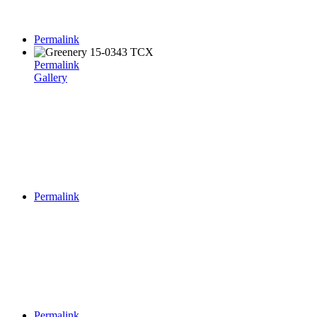
Permalink
Permalink
Gallery
Permalink
Permalink