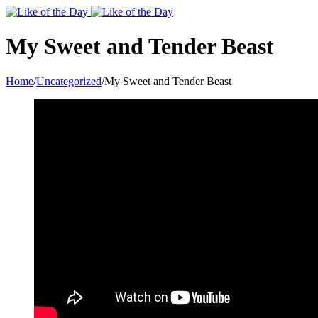
Toggle
SlidingBar
Area
My Sweet and Tender Beast
Home
/
Uncategorized
/
My Sweet and Tender Beast