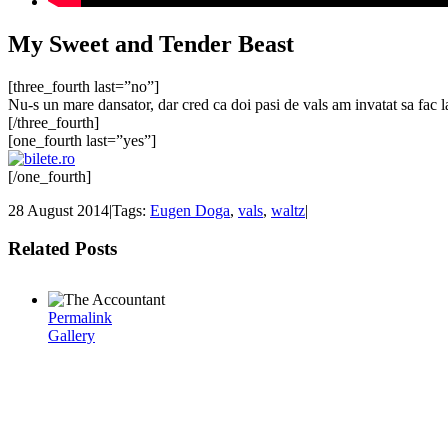
My Sweet and Tender Beast
[three_fourth last=”no”]
Nu-s un mare dansator, dar cred ca doi pasi de vals am invatat sa fac 
[/three_fourth]
[one_fourth last=”yes”]
[/one_fourth]
28 August 2014
|
Tags:
Eugen Doga
,
vals
,
waltz
|
Related Posts
Permalink
Gallery