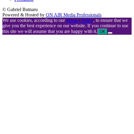
© Gabriel Butnaru
Powered & Hosted by
ON AIR Media Professionals
We use cookies, according to our
Privacy Policy
, to ensure that we
give you the best experience on our website. If you continue to use
this site we will assume that you are happy with it.
OK