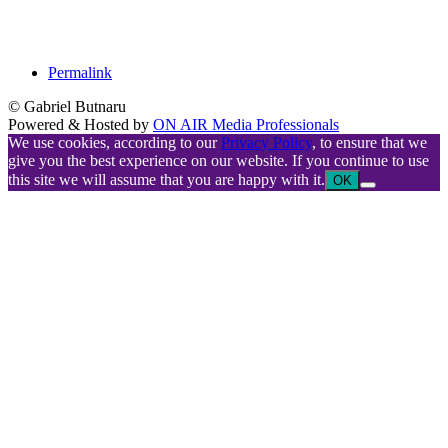
Permalink
© Gabriel Butnaru
Powered & Hosted by
ON AIR Media Professionals
We use cookies, according to our
Privacy Policy
, to ensure that we
give you the best experience on our website. If you continue to use
this site we will assume that you are happy with it.
OK