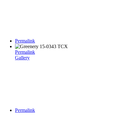
Permalink
Permalink
Gallery
Permalink