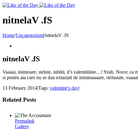
Toggle
SlidingBar
Area
nitnelaV .fS
Home
/
Uncategorized
/
nitnelaV .fS
nitnelaV .fS
Vaaaai, inimioare, stelute, iubiiii, it’s valentiiiiine…! Yeah. Noroc ca m
si pentru aia care nu se dau extaziati de inimioaaaare, steluuute, vaa
13 February 2014
|
Tags:
valentine's day
|
Related Posts
Permalink
Gallery