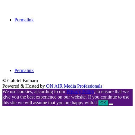
Permalink
Permalink
© Gabriel Butnaru
Powered & Hosted by
ON AIR Media Professionals
We use cookies, according to our
Privacy Policy
, to ensure that we
give you the best experience on our website. If you continue to use
this site we will assume that you are happy with it.
OK