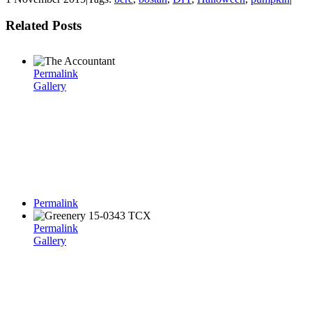
Related Posts
Permalink
Gallery
Permalink
Permalink
Gallery