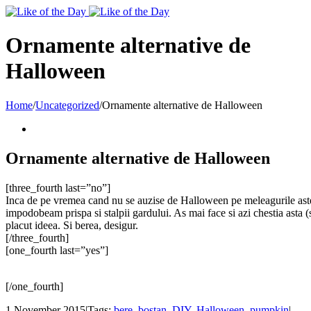
Toggle
SlidingBar
Area
Ornamente alternative de
Halloween
Home
/
Uncategorized
/
Ornamente alternative de Halloween
Ornamente alternative de Halloween
[three_fourth last=”no”]
Inca de pe vremea cand nu se auzise de Halloween pe meleagurile astea,
impodobeam prispa si stalpii gardului. As mai face si azi chestia asta (
placut ideea. Si berea, desigur.
[/three_fourth]
[one_fourth last=”yes”]
[/one_fourth]
1 November 2015
|
Tags:
bere
,
bostan
,
DIY
,
Halloween
,
pumpkin
|