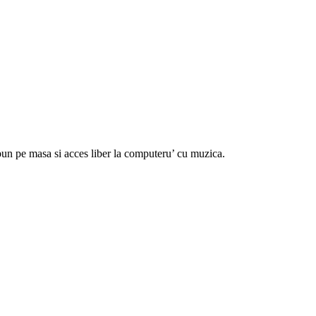
 bun pe masa si acces liber la computeru’ cu muzica.