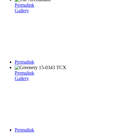
Permalink
Gallery
Permalink
Permalink
Gallery
Permalink