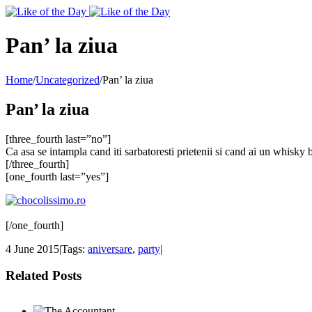
Toggle
SlidingBar
Area
Pan’ la ziua
Home
/
Uncategorized
/
Pan’ la ziua
Pan’ la ziua
[three_fourth last=”no”]
Ca asa se intampla cand iti sarbatoresti prietenii si cand ai un whisky
[/three_fourth]
[one_fourth last=”yes”]
[/one_fourth]
4 June 2015
|
Tags:
aniversare
,
party
|
Related Posts