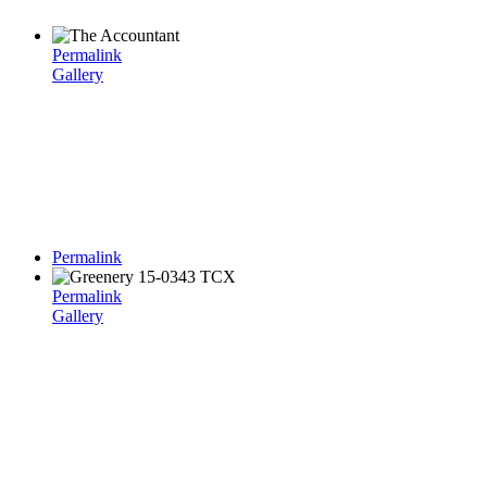
Permalink
Gallery
Permalink
Permalink
Gallery