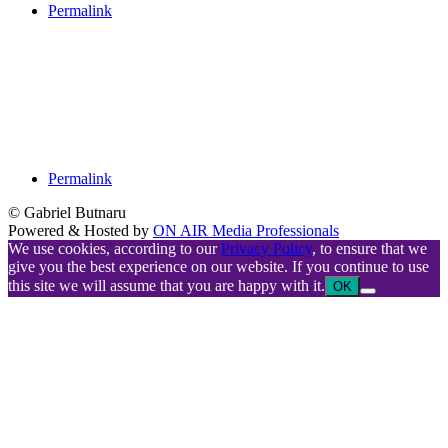
Permalink
Permalink
© Gabriel Butnaru
Powered & Hosted by
ON AIR Media Professionals
We use cookies, according to our
Privacy Policy
, to ensure that we
give you the best experience on our website. If you continue to use
this site we will assume that you are happy with it.
OK