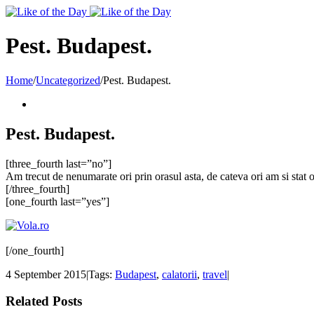
Toggle
SlidingBar
Area
Pest. Budapest.
Home
/
Uncategorized
/
Pest. Budapest.
Pest. Budapest.
[three_fourth last=”no”]
Am trecut de nenumarate ori prin orasul asta, de cateva ori am si stat
[/three_fourth]
[one_fourth last=”yes”]
[/one_fourth]
4 September 2015
|
Tags:
Budapest
,
calatorii
,
travel
|
Related Posts