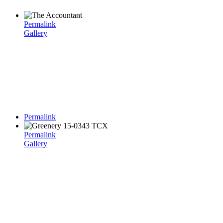
Permalink
Gallery
Permalink
Permalink
Gallery