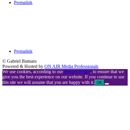
Permalink
Permalink
© Gabriel Butnaru
Powered & Hosted by
ON AIR Media Professionals
We use cookies, according to our
Privacy Policy
, to ensure that we
give you the best experience on our website. If you continue to use
this site we will assume that you are happy with it.
OK