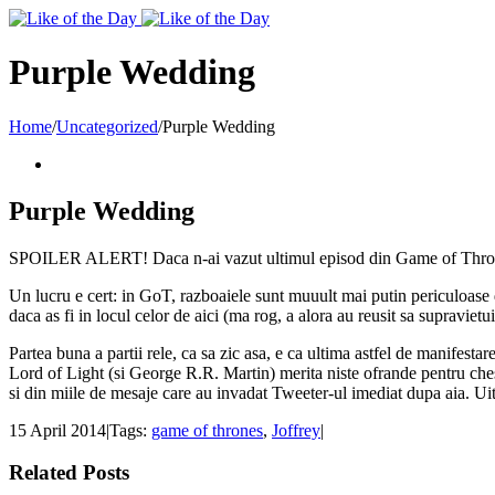
Toggle
SlidingBar
Area
Purple Wedding
Home
/
Uncategorized
/
Purple Wedding
Purple Wedding
SPOILER ALERT! Daca n-ai vazut ultimul episod din Game of Thrones si 
Un lucru e cert: in GoT, razboaiele sunt muuult mai putin periculoase dec
daca as fi in locul celor de aici (ma rog, a alora au reusit sa supraviet
Partea buna a partii rele, ca sa zic asa, e ca ultima astfel de manifestar
Lord of Light (si George R.R. Martin) merita niste ofrande pentru chestia
si din miile de mesaje care au invadat Tweeter-ul imediat dupa aia. Ui
15 April 2014
|
Tags:
game of thrones
,
Joffrey
|
Related Posts