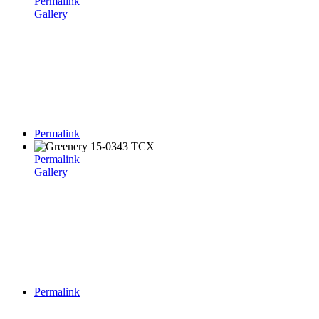
Permalink
Gallery
Permalink
Permalink
Gallery
Permalink