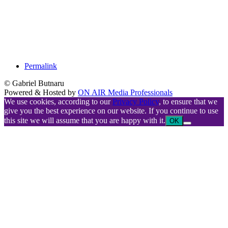
Permalink
© Gabriel Butnaru
Powered & Hosted by
ON AIR Media Professionals
We use cookies, according to our
Privacy Policy
, to ensure that we
give you the best experience on our website. If you continue to use
this site we will assume that you are happy with it.
OK