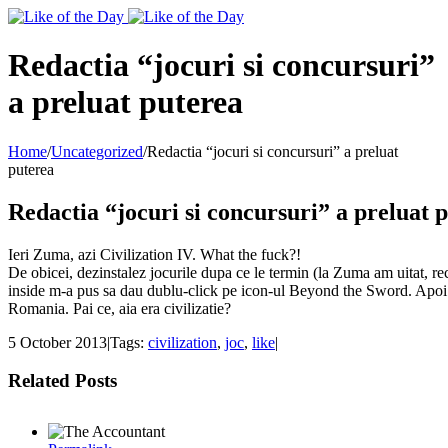
Toggle
SlidingBar
Area
Redactia “jocuri si concursuri”
a preluat puterea
Home
/
Uncategorized
/
Redactia “jocuri si concursuri” a preluat
puterea
Redactia “jocuri si concursuri” a preluat 
Ieri Zuma, azi Civilization IV. What the fuck?!
De obicei, dezinstalez jocurile dupa ce le termin (la Zuma am uitat, rec
inside m-a pus sa dau dublu-click pe icon-ul Beyond the Sword. Apoi cl
Romania. Pai ce, aia era civilizatie?
5 October 2013
|
Tags:
civilization
,
joc
,
like
|
Related Posts