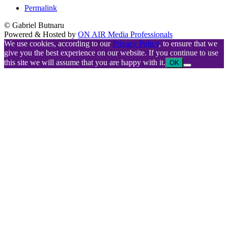
Permalink
© Gabriel Butnaru
Powered & Hosted by
ON AIR Media Professionals
We use cookies, according to our
Privacy Policy
, to ensure that we
give you the best experience on our website. If you continue to use
this site we will assume that you are happy with it.
OK