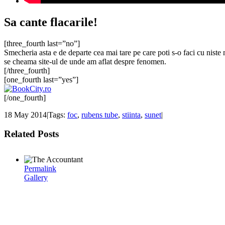
Sa cante flacarile!
[three_fourth last=”no”]
Smecheria asta e de departe cea mai tare pe care poti s-o faci cu niste 
se cheama site-ul de unde am aflat despre fenomen.
[/three_fourth]
[one_fourth last=”yes”]
[/one_fourth]
18 May 2014
|
Tags:
foc
,
rubens tube
,
stiinta
,
sunet
|
Related Posts
Permalink
Gallery