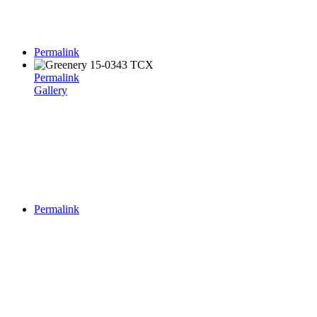
Permalink
Permalink
Gallery
Permalink