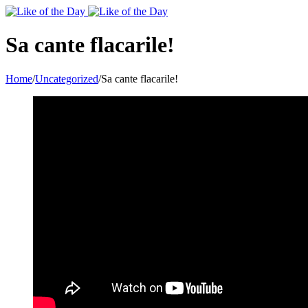
Toggle
SlidingBar
Area
Sa cante flacarile!
Home
/
Uncategorized
/
Sa cante flacarile!