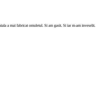
a a mai fabricat omuletul. Si am gasit. Si iar m-am inveselit.