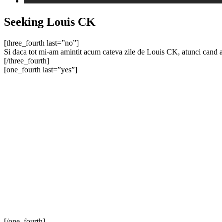
Seeking Louis CK
[three_fourth last=”no”]
Si daca tot mi-am amintit acum cateva zile de Louis CK, atunci cand a
[/three_fourth]
[one_fourth last=”yes”]
[/one_fourth]