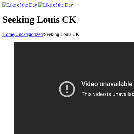
Toggle
SlidingBar
Area
Seeking Louis CK
Home
/
Uncategorized
/
Seeking Louis CK