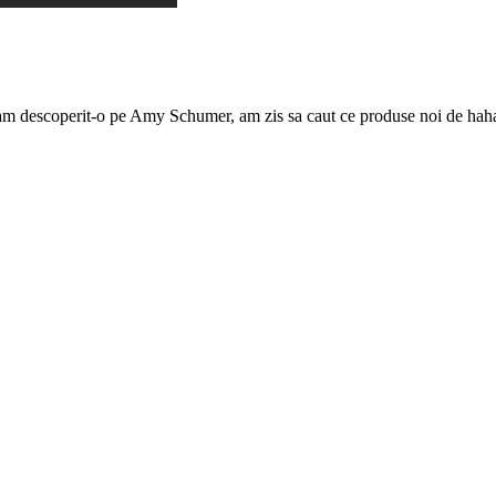
m descoperit-o pe Amy Schumer, am zis sa caut ce produse noi de hahaial