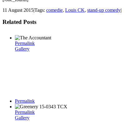
11 August 2015
|
Tags:
comedie
,
Louis CK
,
stand-up comedy
|
Related Posts
Permalink
Gallery
Permalink
Permalink
Gallery