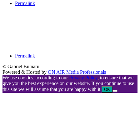
Permalink
Permalink
© Gabriel Butnaru
Powered & Hosted by
ON AIR Media Professionals
We use cookies, according to our
Privacy Policy
, to ensure that we
give you the best experience on our website. If you continue to use
this site we will assume that you are happy with it.
OK