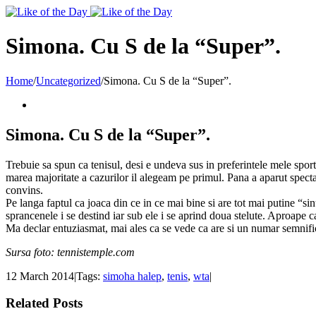
Toggle
SlidingBar
Area
Simona. Cu S de la “Super”.
Home
/
Uncategorized
/
Simona. Cu S de la “Super”.
Simona. Cu S de la “Super”.
Trebuie sa spun ca tenisul, desi e undeva sus in preferintele mele spor
marea majoritate a cazurilor il alegeam pe primul. Pana a aparut specta
convins.
Pe langa faptul ca joaca din ce in ce mai bine si are tot mai putine “si
sprancenele i se destind iar sub ele i se aprind doua stelute. Aproape
Ma declar entuziasmat, mai ales ca se vede ca are si un numar semnifi
Sursa foto: tennistemple.com
12 March 2014
|
Tags:
simoha halep
,
tenis
,
wta
|
Related Posts