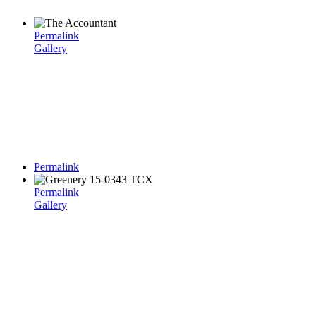
Permalink
Gallery
Permalink
Permalink
Gallery