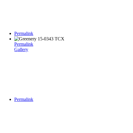
Permalink
Permalink
Gallery
Permalink