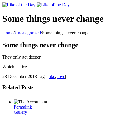
Toggle
SlidingBar
Area
Some things never change
Home
/
Uncategorized
/
Some things never change
Some things never change
They only get deeper.
Which is nice.
28 December 2013
|
Tags:
like
,
love
|
Related Posts
Permalink
Gallery