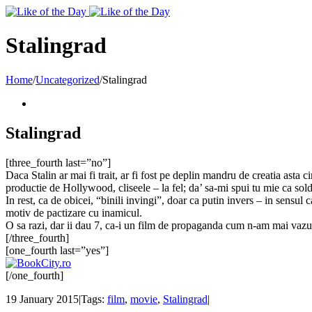
Toggle
SlidingBar
Area
Stalingrad
Home
/
Uncategorized
/
Stalingrad
Stalingrad
[three_fourth last=”no”]
Daca Stalin ar mai fi trait, ar fi fost pe deplin mandru de creatia asta c
productie de Hollywood, cliseele – la fel; da’ sa-mi spui tu mie ca solda
In rest, ca de obicei, “binili invingi”, doar ca putin invers – in sensul 
motiv de pactizare cu inamicul.
O sa razi, dar ii dau 7, ca-i un film de propaganda cum n-am mai vazu
[/three_fourth]
[one_fourth last=”yes”]
[/one_fourth]
19 January 2015
|
Tags:
film
,
movie
,
Stalingrad
|