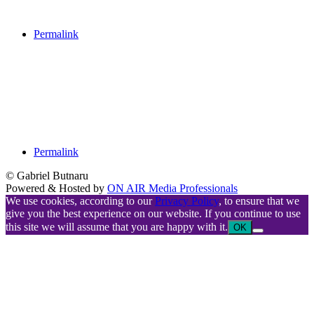
Permalink
Permalink
© Gabriel Butnaru
Powered & Hosted by
ON AIR Media Professionals
We use cookies, according to our
Privacy Policy
, to ensure that we
give you the best experience on our website. If you continue to use
this site we will assume that you are happy with it.
OK