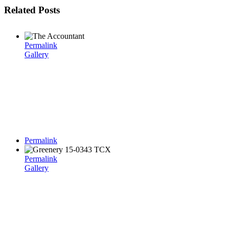
Related Posts
Permalink
Gallery
Permalink
Permalink
Gallery