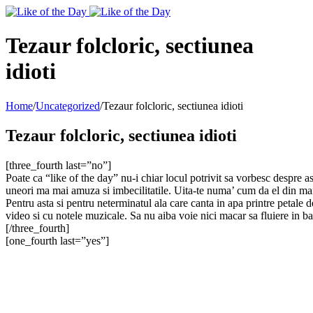
Toggle
SlidingBar
Area
Tezaur folcloric, sectiunea
idioti
Home
/
Uncategorized
/
Tezaur folcloric, sectiunea idioti
Tezaur folcloric, sectiunea idioti
[three_fourth last=”no”]
Poate ca “like of the day” nu-i chiar locul potrivit sa vorbesc despre 
uneori ma mai amuza si imbecilitatile. Uita-te numa’ cum da el din man
Pentru asta si pentru neterminatul ala care canta in apa printre petale d
video si cu notele muzicale. Sa nu aiba voie nici macar sa fluiere in ba
[/three_fourth]
[one_fourth last=”yes”]