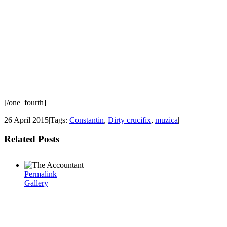
[/one_fourth]
26 April 2015
|
Tags:
Constantin
,
Dirty crucifix
,
muzica
|
Related Posts
Permalink
Gallery