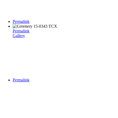
Permalink
Permalink
Gallery
Permalink