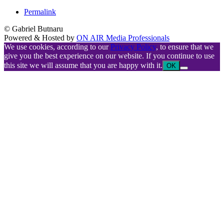
Permalink
© Gabriel Butnaru
Powered & Hosted by
ON AIR Media Professionals
We use cookies, according to our
Privacy Policy
, to ensure that we
give you the best experience on our website. If you continue to use
this site we will assume that you are happy with it.
OK