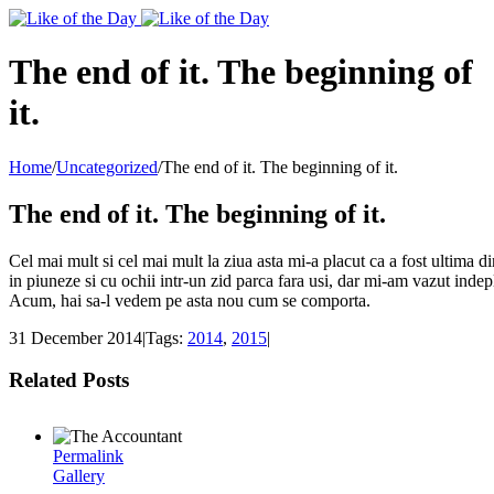
Toggle
SlidingBar
Area
The end of it. The beginning of
it.
Home
/
Uncategorized
/
The end of it. The beginning of it.
The end of it. The beginning of it.
Cel mai mult si cel mai mult la ziua asta mi-a placut ca a fost ultima 
in piuneze si cu ochii intr-un zid parca fara usi, dar mi-am vazut indep
Acum, hai sa-l vedem pe asta nou cum se comporta.
31 December 2014
|
Tags:
2014
,
2015
|
Related Posts
Permalink
Gallery