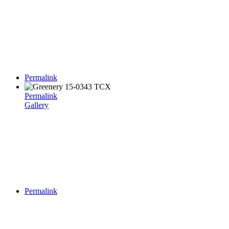
Permalink
Permalink
Gallery
Permalink