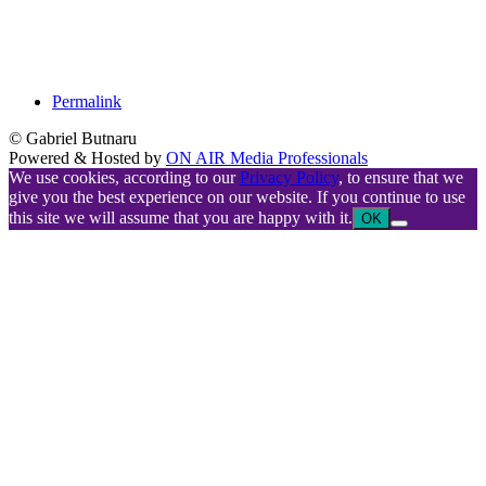
Permalink
© Gabriel Butnaru
Powered & Hosted by
ON AIR Media Professionals
We use cookies, according to our
Privacy Policy
, to ensure that we
give you the best experience on our website. If you continue to use
this site we will assume that you are happy with it.
OK