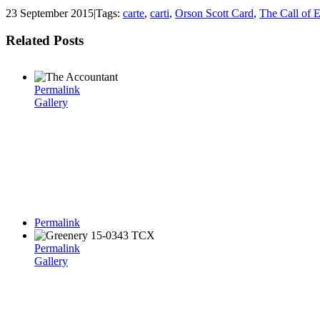
23 September 2015
|
Tags:
carte
,
carti
,
Orson Scott Card
,
The Call of E
Related Posts
Permalink
Gallery
Permalink
Permalink
Gallery