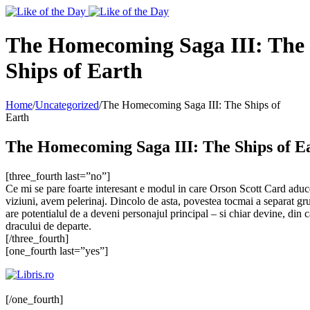
Toggle
SlidingBar
Area
The Homecoming Saga III: The
Ships of Earth
Home
/
Uncategorized
/
The Homecoming Saga III: The Ships of
Earth
The Homecoming Saga III: The Ships of E
[three_fourth last=”no”]
Ce mi se pare foarte interesant e modul in care Orson Scott Card adu
viziuni, avem pelerinaj. Dincolo de asta, povestea tocmai a separat gr
are potentialul de a deveni personajul principal – si chiar devine, din
dracului de departe.
[/three_fourth]
[one_fourth last=”yes”]
[/one_fourth]