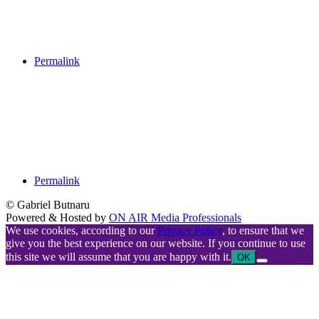
Permalink
Permalink
© Gabriel Butnaru
Powered & Hosted by
ON AIR Media Professionals
We use cookies, according to our
Privacy Policy
, to ensure that we
give you the best experience on our website. If you continue to use
this site we will assume that you are happy with it.
OK