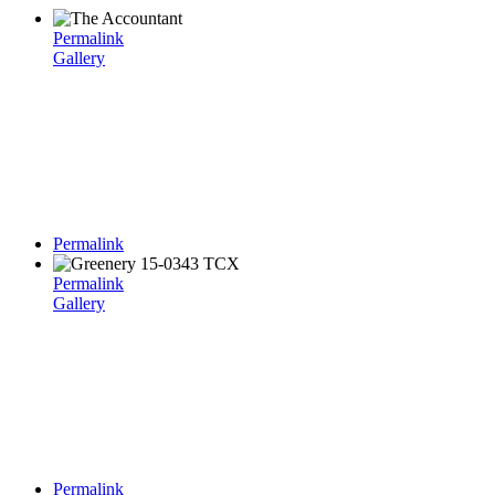
Permalink
Gallery
Permalink
Permalink
Gallery
Permalink