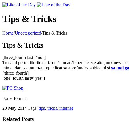
Toggle
SlidingBar
Area
Tips & Tricks
Home
/
Uncategorized
/
Tips & Tricks
Tips & Tricks
[three_fourth last=”no”]
Trecand peste titlurile cu iz de Cancan/Libertatea/ce alte junk newspa
minte, dar asta nu m-a impiedicat sa aprofundez subiectul si
sa mai ga
[/three_fourth]
[one_fourth last=”yes”]
[/one_fourth]
20 May 2014
|
Tags:
tips
,
tricks. internet
|
Related Posts