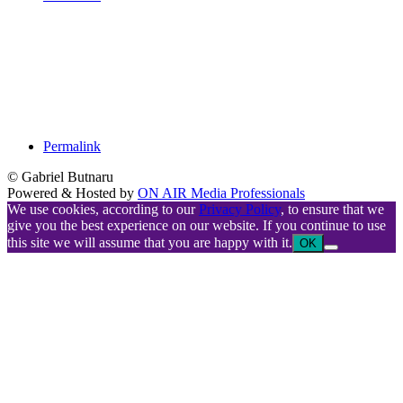
Permalink
© Gabriel Butnaru
Powered & Hosted by
ON AIR Media Professionals
We use cookies, according to our
Privacy Policy
, to ensure that we
give you the best experience on our website. If you continue to use
this site we will assume that you are happy with it.
OK