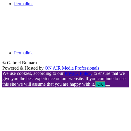
Permalink
Permalink
© Gabriel Butnaru
Powered & Hosted by
ON AIR Media Professionals
We use cookies, according to our
Privacy Policy
, to ensure that we
give you the best experience on our website. If you continue to use
this site we will assume that you are happy with it.
OK