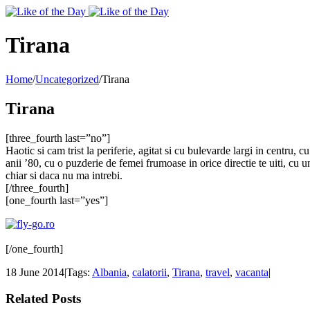
Toggle
SlidingBar
Area
Tirana
Home
/
Uncategorized
/
Tirana
Tirana
[three_fourth last=”no”]
Haotic si cam trist la periferie, agitat si cu bulevarde largi in centru, 
anii ’80, cu o puzderie de femei frumoase in orice directie te uiti, cu u
chiar si daca nu ma intrebi.
[/three_fourth]
[one_fourth last=”yes”]
[/one_fourth]
18 June 2014
|
Tags:
Albania
,
calatorii
,
Tirana
,
travel
,
vacanta
|
Related Posts