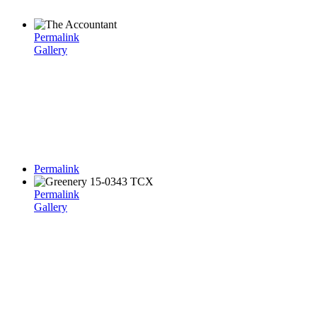
Permalink
Gallery
Permalink
Permalink
Gallery