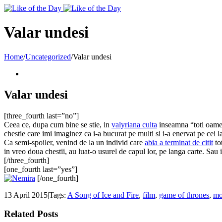
Toggle
SlidingBar
Area
Valar undesi
Home
/
Uncategorized
/
Valar undesi
Valar undesi
[three_fourth last=”no”]
Ceea ce, dupa cum bine se stie, in
valyriana culta
inseamna “toti oameni
chestie care imi imaginez ca i-a bucurat pe multi si i-a enervat pe cei l
Ca semi-spoiler, venind de la un individ care
abia a terminat de citit
to
in vreo doua chestii, au luat-o usurel de capul lor, pe langa carte. Sau 
[/three_fourth]
[one_fourth last=”yes”]
[/one_fourth]
13 April 2015
|
Tags:
A Song of Ice and Fire
,
film
,
game of thrones
,
mo
Related Posts