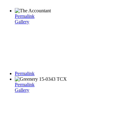
Permalink
Gallery
Permalink
Permalink
Gallery