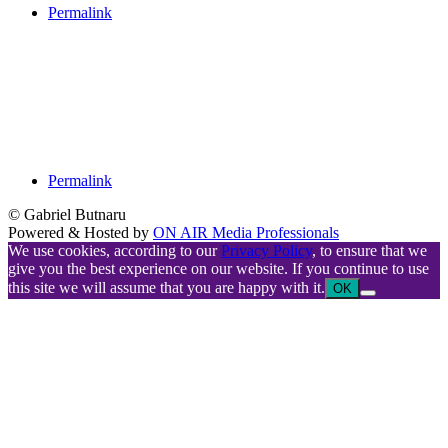
Permalink
Permalink
© Gabriel Butnaru
Powered & Hosted by
ON AIR Media Professionals
We use cookies, according to our
Privacy Policy
, to ensure that we
give you the best experience on our website. If you continue to use
this site we will assume that you are happy with it.
OK