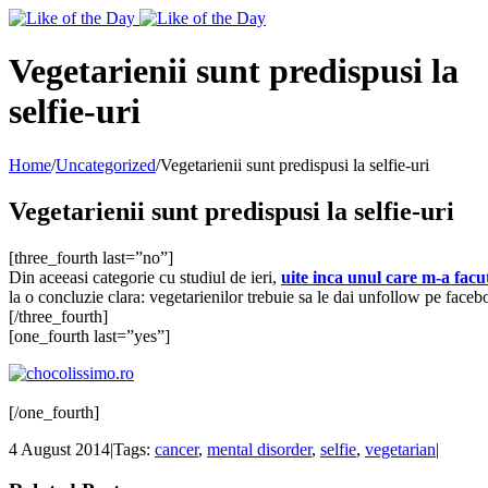
Toggle
SlidingBar
Area
Vegetarienii sunt predispusi la
selfie-uri
Home
/
Uncategorized
/
Vegetarienii sunt predispusi la selfie-uri
Vegetarienii sunt predispusi la selfie-uri
[three_fourth last=”no”]
Din aceeasi categorie cu studiul de ieri,
uite inca unul care m-a facu
la o concluzie clara: vegetarienilor trebuie sa le dai unfollow pe facebo
[/three_fourth]
[one_fourth last=”yes”]
[/one_fourth]
4 August 2014
|
Tags:
cancer
,
mental disorder
,
selfie
,
vegetarian
|