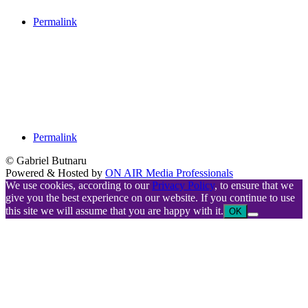
Permalink
Permalink
© Gabriel Butnaru
Powered & Hosted by
ON AIR Media Professionals
We use cookies, according to our
Privacy Policy
, to ensure that we
give you the best experience on our website. If you continue to use
this site we will assume that you are happy with it.
OK