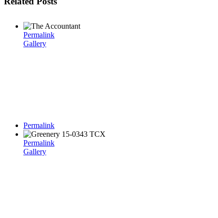
Related Posts
Permalink
Gallery
Permalink
Permalink
Gallery