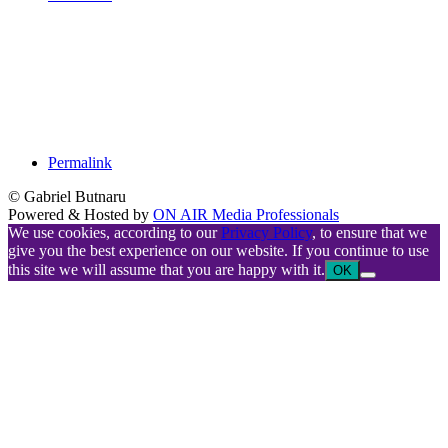
Permalink
© Gabriel Butnaru
Powered & Hosted by
ON AIR Media Professionals
We use cookies, according to our
Privacy Policy
, to ensure that we
give you the best experience on our website. If you continue to use
this site we will assume that you are happy with it.
OK