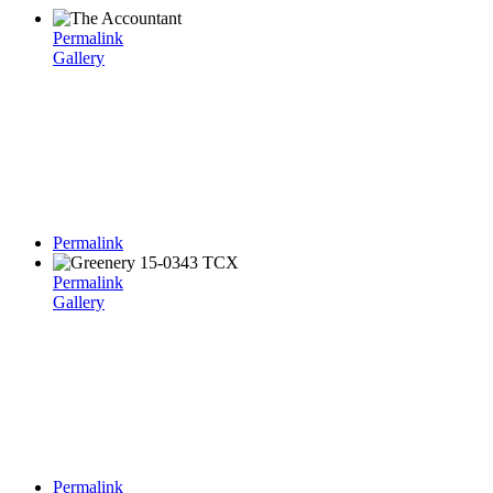
Permalink
Gallery
Permalink
Permalink
Gallery
Permalink