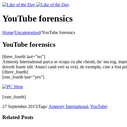
Toggle
SlidingBar
Area
YouTube forensics
Home
/
Uncategorized
/
YouTube forensics
YouTube forensics
[three_fourth last=”no”]
Amnesty International parca se ocupa cu alte chestii, da’ ma rog, impo
dovedi foarte util. Atunci cand vrei sa vezi, de exemplu, cine a fost pr
[/three_fourth]
[one_fourth last=”yes”]
[/one_fourth]
27 September 2015
|
Tags:
Amnesty International
,
YouTube
|
Related Posts