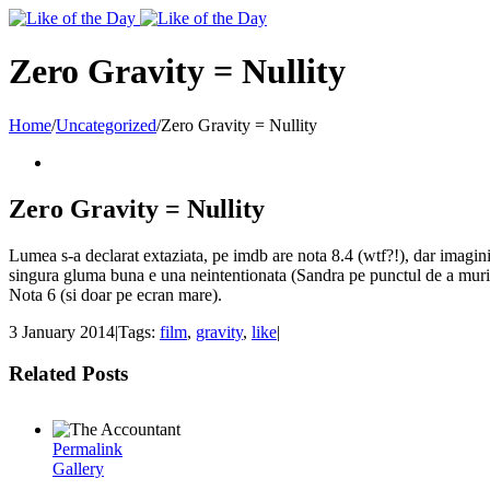
Toggle
SlidingBar
Area
Zero Gravity = Nullity
Home
/
Uncategorized
/
Zero Gravity = Nullity
Zero Gravity = Nullity
Lumea s-a declarat extaziata, pe imdb are nota 8.4 (wtf?!), dar imaginile
singura gluma buna e una neintentionata (Sandra pe punctul de a mur
Nota 6 (si doar pe ecran mare).
3 January 2014
|
Tags:
film
,
gravity
,
like
|
Related Posts
Permalink
Gallery