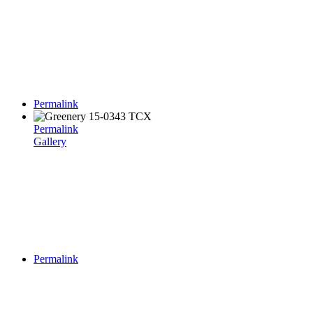
Permalink
Permalink
Gallery
Permalink