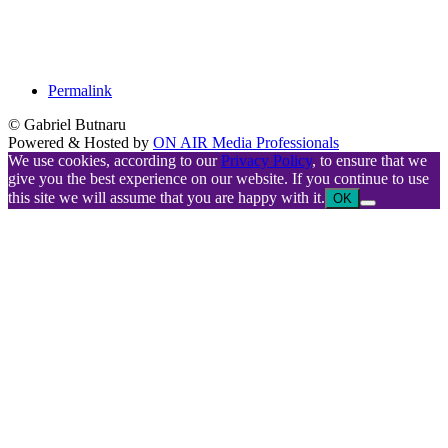
Permalink
© Gabriel Butnaru
Powered & Hosted by
ON AIR Media Professionals
We use cookies, according to our
Privacy Policy
, to ensure that we
give you the best experience on our website. If you continue to use
this site we will assume that you are happy with it.
OK