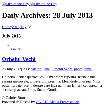
Toggle
SlidingBar
Area
Daily Archives:
28 July 2013
Home
/
2013
/
July
/
28
July 2013
Gallery
Orheiul Vechi
28 July 2013
|
Tags:
calatorii
,
like
,
Orheiul Vechi
,
photo
,
travel
|
Un defileu chiar spectaculos. O manastire rupestra. Ruinele unei
asezari medievale, undeva prin preajma. Meandrele unui rau. Niste
pesteri sapate recent, despre care inca nu m-am lamurit ce reprezinta
si ce scop aveau. Iarba. Soare. Good.
© Gabriel Butnaru
Powered & Hosted by
ON AIR Media Professionals