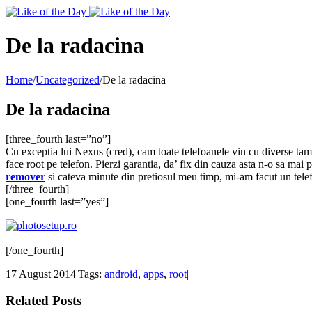
Toggle
SlidingBar
Area
De la radacina
Home
/
Uncategorized
/
De la radacina
De la radacina
[three_fourth last=”no”]
Cu exceptia lui Nexus (cred), cam toate telefoanele vin cu diverse tampen
face root pe telefon. Pierzi garantia, da’ fix din cauza asta n-o sa mai
remover
si cateva minute din pretiosul meu timp, mi-am facut un telefo
[/three_fourth]
[one_fourth last=”yes”]
[/one_fourth]
17 August 2014
|
Tags:
android
,
apps
,
root
|
Related Posts