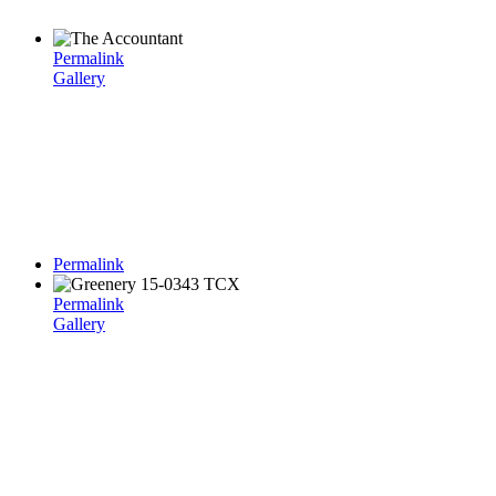
Permalink
Gallery
Permalink
Permalink
Gallery