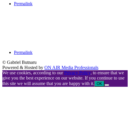
Permalink
Permalink
© Gabriel Butnaru
Powered & Hosted by
ON AIR Media Professionals
We use cookies, according to our
Privacy Policy
, to ensure that we
give you the best experience on our website. If you continue to use
this site we will assume that you are happy with it.
OK