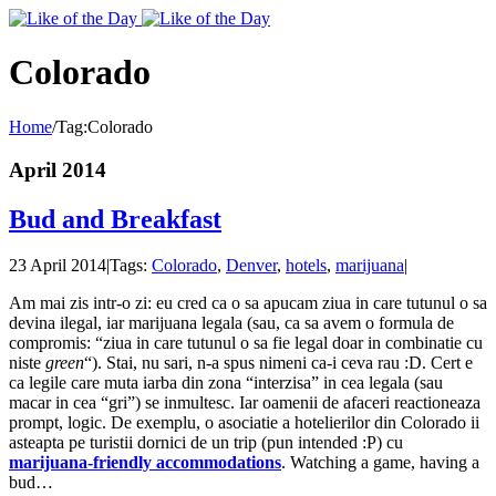
Toggle
SlidingBar
Area
Colorado
Home
/
Tag:
Colorado
April 2014
Bud and Breakfast
23 April 2014
|
Tags:
Colorado
,
Denver
,
hotels
,
marijuana
|
Am mai zis intr-o zi: eu cred ca o sa apucam ziua in care tutunul o sa
devina ilegal, iar marijuana legala (sau, ca sa avem o formula de
compromis: “ziua in care tutunul o sa fie legal doar in combinatie cu
niste
green
“). Stai, nu sari, n-a spus nimeni ca-i ceva rau :D. Cert e
ca legile care muta iarba din zona “interzisa” in cea legala (sau
macar in cea “gri”) se inmultesc. Iar oamenii de afaceri reactioneaza
prompt, logic. De exemplu, o asociatie a hotelierilor din Colorado ii
asteapta pe turistii dornici de un trip (pun intended :P) cu
marijuana-friendly accommodations
. Watching a game, having a
bud…