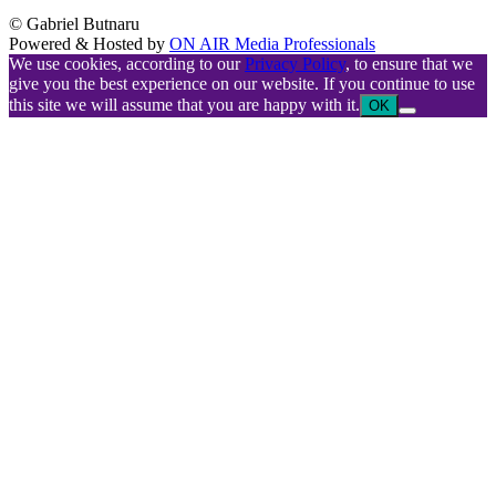
© Gabriel Butnaru
Powered & Hosted by
ON AIR Media Professionals
We use cookies, according to our
Privacy Policy
, to ensure that we
give you the best experience on our website. If you continue to use
this site we will assume that you are happy with it.
OK