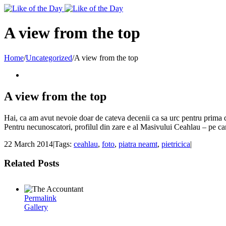
Toggle
SlidingBar
Area
A view from the top
Home
/
Uncategorized
/
A view from the top
A view from the top
Hai, ca am avut nevoie doar de cateva decenii ca sa urc pentru prima d
Pentru necunoscatori, profilul din zare e al Masivului Ceahlau – pe care
22 March 2014
|
Tags:
ceahlau
,
foto
,
piatra neamt
,
pietricica
|
Related Posts
Permalink
Gallery