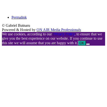
Permalink
© Gabriel Butnaru
Powered & Hosted by
ON AIR Media Professionals
We use cookies, according to our
Privacy Policy
, to ensure that we
give you the best experience on our website. If you continue to use
this site we will assume that you are happy with it.
OK