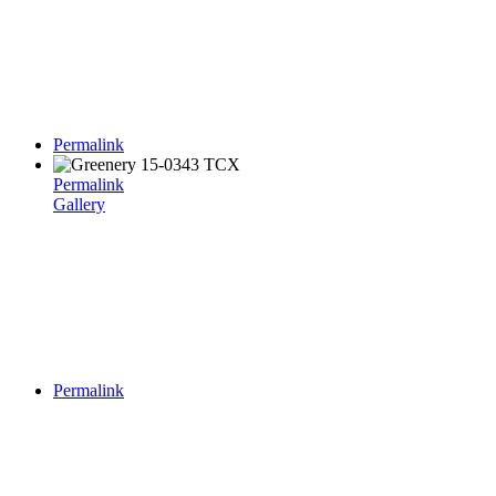
Permalink
Permalink
Gallery
Permalink