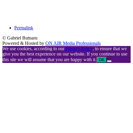
Permalink
© Gabriel Butnaru
Powered & Hosted by
ON AIR Media Professionals
We use cookies, according to our
Privacy Policy
, to ensure that we
give you the best experience on our website. If you continue to use
this site we will assume that you are happy with it.
OK