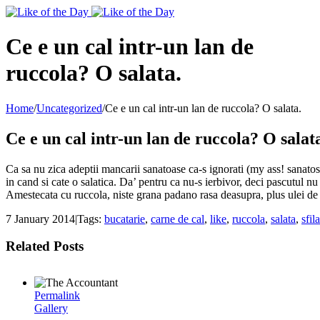
Toggle
SlidingBar
Area
Ce e un cal intr-un lan de
ruccola? O salata.
Home
/
Uncategorized
/
Ce e un cal intr-un lan de ruccola? O salata.
Ce e un cal intr-un lan de ruccola? O salat
Ca sa nu zica adeptii mancarii sanatoase ca-s ignorati (my ass! sanatos 
in cand si cate o salatica. Da’ pentru ca nu-s ierbivor, deci pascutul n
Amestecata cu ruccola, niste grana padano rasa deasupra, plus ulei de 
7 January 2014
|
Tags:
bucatarie
,
carne de cal
,
like
,
ruccola
,
salata
,
sfil
Related Posts
Permalink
Gallery