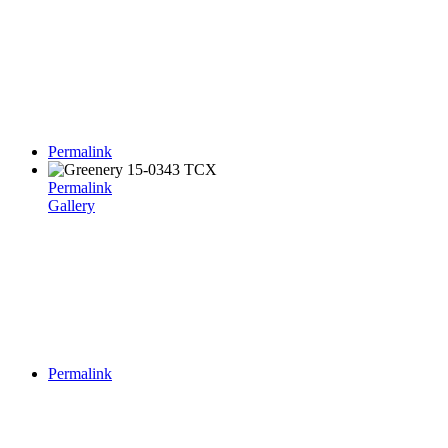
Permalink
Permalink
Gallery
Permalink