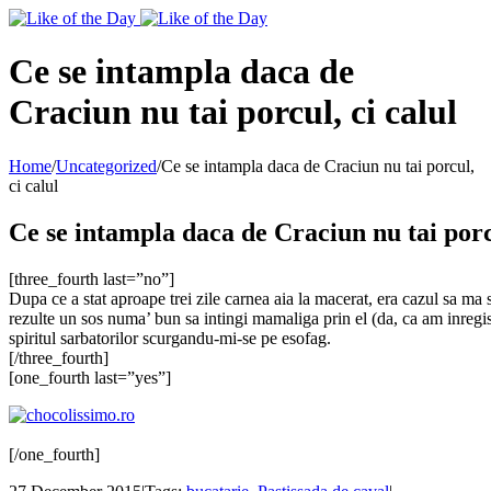
Toggle
SlidingBar
Area
Ce se intampla daca de
Craciun nu tai porcul, ci calul
Home
/
Uncategorized
/
Ce se intampla daca de Craciun nu tai porcul,
ci calul
Ce se intampla daca de Craciun nu tai porcu
[three_fourth last=”no”]
Dupa ce a stat aproape trei zile carnea aia la macerat, era cazul sa ma s
rezulte un sos numa’ bun sa intingi mamaliga prin el (da, ca am inregis
spiritul sarbatorilor scurgandu-mi-se pe esofag.
[/three_fourth]
[one_fourth last=”yes”]
[/one_fourth]