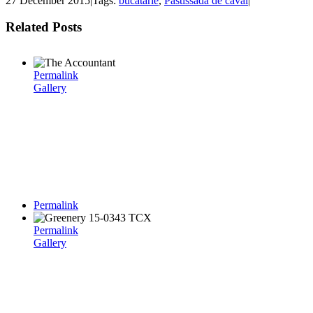
27 December 2015
|
Tags:
bucatarie
,
Pastissada de caval
|
Related Posts
Permalink
Gallery
Permalink
Permalink
Gallery