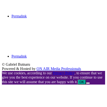
Permalink
Permalink
© Gabriel Butnaru
Powered & Hosted by
ON AIR Media Professionals
We use cookies, according to our
Privacy Policy
, to ensure that we
give you the best experience on our website. If you continue to use
this site we will assume that you are happy with it.
OK