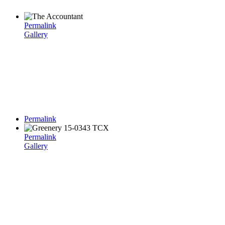
Permalink
Gallery
Permalink
Permalink
Gallery