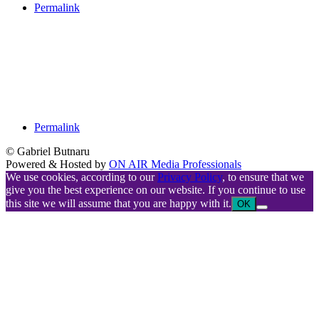
Permalink
Permalink
© Gabriel Butnaru
Powered & Hosted by
ON AIR Media Professionals
We use cookies, according to our
Privacy Policy
, to ensure that we
give you the best experience on our website. If you continue to use
this site we will assume that you are happy with it.
OK