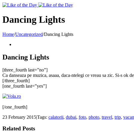
Toggle
SlidingBar
Area
Dancing Lights
Home
/
Uncategorized
/
Dancing Lights
Dancing Lights
[three_fourth last=”no”]
Ca danseaza pe muzica, asaaa, daca-ntelegi ce vreau sa zic. Si-s ok de ur
[/three_fourth]
[one_fourth last=”yes”]
[/one_fourth]
23 February 2015
|
Tags:
calatorii
,
dubai
,
foto
,
photo
,
travel
,
trip
,
vacan
Related Posts