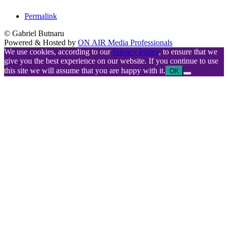
Permalink
© Gabriel Butnaru
Powered & Hosted by
ON AIR Media Professionals
We use cookies, according to our
Privacy Policy
, to ensure that we
give you the best experience on our website. If you continue to use
this site we will assume that you are happy with it.
OK