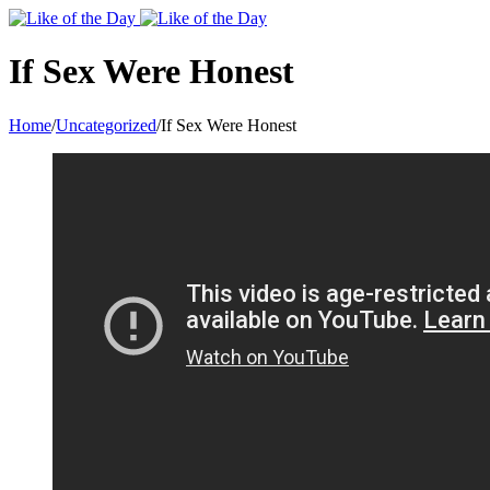
Toggle
SlidingBar
Area
If Sex Were Honest
Home
/
Uncategorized
/
If Sex Were Honest