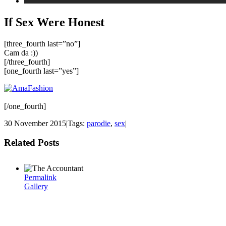
If Sex Were Honest
[three_fourth last=”no”]
Cam da :))
[/three_fourth]
[one_fourth last=”yes”]
[/one_fourth]
30 November 2015
|
Tags:
parodie
,
sex
|
Related Posts
Permalink
Gallery