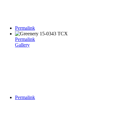
Permalink
Permalink
Gallery
Permalink