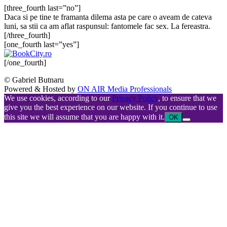
[three_fourth last=”no”]
Daca si pe tine te framanta dilema asta pe care o aveam de cateva
luni, sa stii ca am aflat raspunsul: fantomele fac sex. La fereastra.
[/three_fourth]
[one_fourth last=”yes”]
[/one_fourth]
© Gabriel Butnaru
Powered & Hosted by
ON AIR Media Professionals
We use cookies, according to our
Privacy Policy
, to ensure that we
give you the best experience on our website. If you continue to use
this site we will assume that you are happy with it.
OK