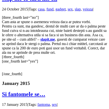
24 October 2015
|
Tags:
casa
,
fund
,
gadget
,
sex
,
slap
,
veioza
|
[three_fourth last=”no”]
Cam asta ar spune o asemenea veioza daca ar putea vorbi.
Pentru ca sunt, ma gandesc, destul de multi care ar da o palma peste
fund cuiva si n-au intotdeauna cui, niste baieti destepti s-au gandit sa
le ofere o alternativa utila si sa faca si un business din asta. Asa ca,
pe site-ul – cum altfel? –
slapit.me
, gasesti de cumparat veioze care
se aprind daca le stergi o palma. Pretul nu-i chiar mititel, carcotasii ar
spune ca la 200 de euro poti gasi usor un fund veritabil. Corect, dar
ala nu se aprinde de prea multe ori.
[/three_fourth]
[one_fourth last=”yes”]
[/one_fourth]
January 2015
Si fantomele se…
17 January 2015
|
Tags:
fantoma
,
sex
|