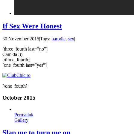
If Sex Were Honest
30 November 2015
|
Tags:
parodie
,
sex
|
[three_fourth last=”no”]
Cam da :))
[/three_fourth]
[one_fourth last=”yes”]
[/one_fourth]
October 2015
Permalink
Gallery
Slap me to turn me on