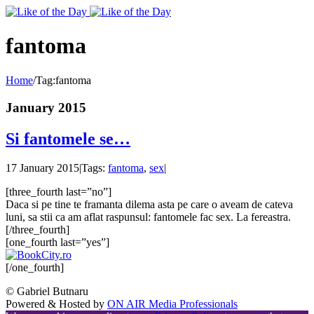
Toggle
SlidingBar
Area
fantoma
Home
/
Tag:
fantoma
January 2015
Si fantomele se…
17 January 2015
|
Tags:
fantoma
,
sex
|
[three_fourth last=”no”]
Daca si pe tine te framanta dilema asta pe care o aveam de cateva
luni, sa stii ca am aflat raspunsul: fantomele fac sex. La fereastra.
[/three_fourth]
[one_fourth last=”yes”]
[/one_fourth]
© Gabriel Butnaru
Powered & Hosted by
ON AIR Media Professionals