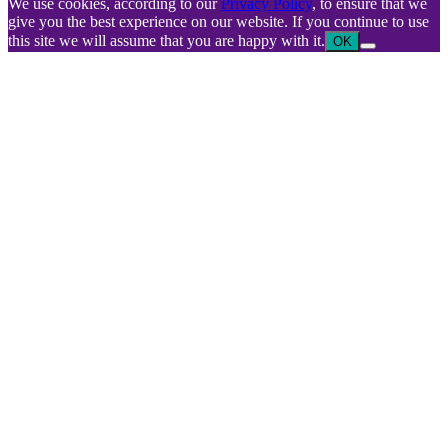
We use cookies, according to our
Privacy Policy
, to ensure that we
give you the best experience on our website. If you continue to use
this site we will assume that you are happy with it.
OK