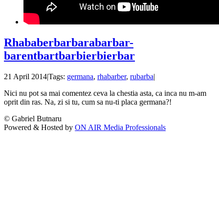
Rhababerbarbarabarbar-
barentbartbarbierbierbar
21 April 2014
|
Tags:
germana
,
rhabarber
,
rubarba
|
Nici nu pot sa mai comentez ceva la chestia asta, ca inca nu m-am
oprit din ras. Na, zi si tu, cum sa nu-ti placa germana?!
© Gabriel Butnaru
Powered & Hosted by
ON AIR Media Professionals