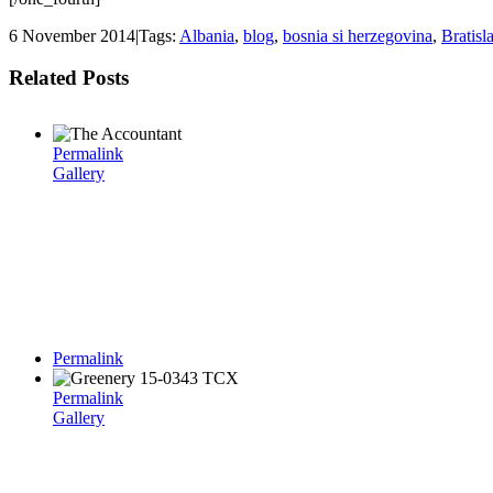
6 November 2014
|
Tags:
Albania
,
blog
,
bosnia si herzegovina
,
Bratisl
Related Posts
Permalink
Gallery
Permalink
Permalink
Gallery