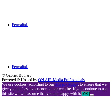
Permalink
Permalink
© Gabriel Butnaru
Powered & Hosted by
ON AIR Media Professionals
We use cookies, according to our
Privacy Policy
, to ensure that we
give you the best experience on our website. If you continue to use
this site we will assume that you are happy with it.
OK