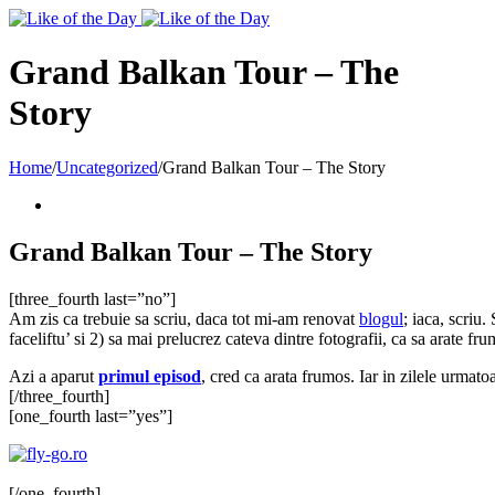
Toggle
SlidingBar
Area
Grand Balkan Tour – The
Story
Home
/
Uncategorized
/
Grand Balkan Tour – The Story
Grand Balkan Tour – The Story
[three_fourth last=”no”]
Am zis ca trebuie sa scriu, daca tot mi-am renovat
blogul
; iaca, scriu
faceliftu’ si 2) sa mai prelucrez cateva dintre fotografii, ca sa arate fru
Azi a aparut
primul episod
, cred ca arata frumos. Iar in zilele urmatoa
[/three_fourth]
[one_fourth last=”yes”]
[/one_fourth]