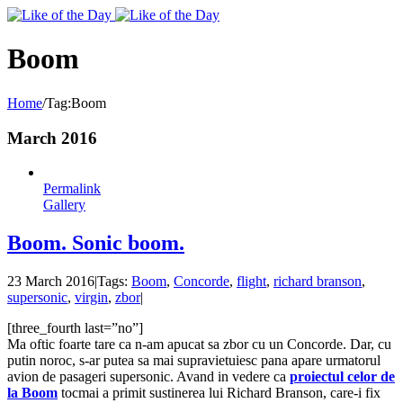
Toggle
SlidingBar
Area
Boom
Home
/
Tag:
Boom
March 2016
Permalink
Gallery
Boom. Sonic boom.
23 March 2016
|
Tags:
Boom
,
Concorde
,
flight
,
richard branson
,
supersonic
,
virgin
,
zbor
|
[three_fourth last=”no”]
Ma oftic foarte tare ca n-am apucat sa zbor cu un Concorde. Dar, cu
putin noroc, s-ar putea sa mai supravietuiesc pana apare urmatorul
avion de pasageri supersonic. Avand in vedere ca
proiectul celor de
la Boom
tocmai a primit sustinerea lui Richard Branson, care-i fix