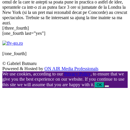
omul de la care te astepti sa poata pune in practica o astfel de idee,
sperantele ca intr-o zi as putea face 3 ore si jumatate de la Londra la
New York (si la un pret mai rezonabil decat pe Concorde) au crescut
spectaculos. Trebuie sa fie interesant sa ajung la tine inainte sa ma
auzi.
[/three_fourth]
[one_fourth last=”yes”]
[/one_fourth]
© Gabriel Butnaru
Powered & Hosted by
ON AIR Media Professionals
We use cookies, according to our
Privacy Policy
, to ensure that we
give you the best experience on our website. If you continue to use
this site we will assume that you are happy with it.
OK