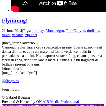
Flyiiiiiing!
21 June 2014
|
Tags:
birthday
,
Montenegru
,
Tara Canyon
,
tiroliana
,
travel
,
vacante
,
zip line
|
[three_fourth last=”no”]
Canionul raului Tara e ceva spectaculos in sine. Foarte adanc – e al
doilea din lume, dupa ala mare – si foarte verde, cel putin in
perioada asta a anului. N-am apucat sa fac rafting, ca am ajuns prea
tarziu in zona, dar o tiroliana a mers. Ca unsa. Ca un fragment de
birthday present bine uns.
[/three_fourth]
[one_fourth last=”yes”]
[/one_fourth]
© Gabriel Butnaru
Powered & Hosted by
ON AIR Media Professionals
We use cookies, according to our
Privacy Policy
, to ensure that we