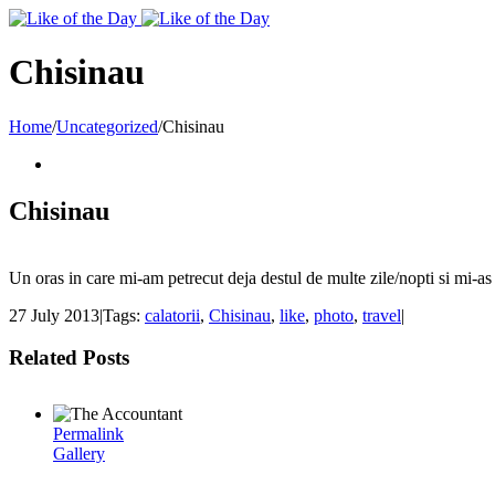
Toggle
SlidingBar
Area
Chisinau
Home
/
Uncategorized
/
Chisinau
Chisinau
Un oras in care mi-am petrecut deja destul de multe zile/nopti si mi-as 
27 July 2013
|
Tags:
calatorii
,
Chisinau
,
like
,
photo
,
travel
|
Related Posts
Permalink
Gallery