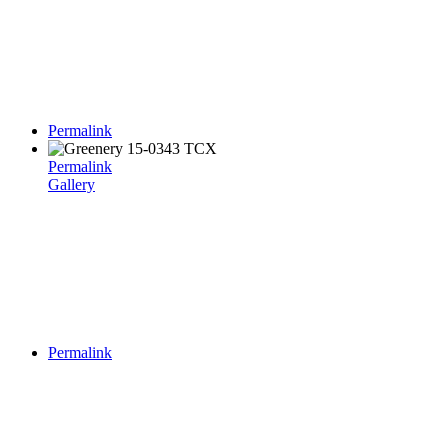
Permalink
Permalink
Gallery
Permalink