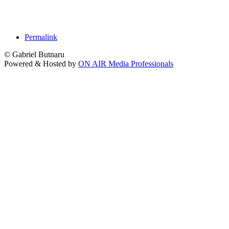
Permalink
© Gabriel Butnaru
Powered & Hosted by
ON AIR Media Professionals